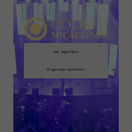
>
Ver agenda
>
Organizar evento