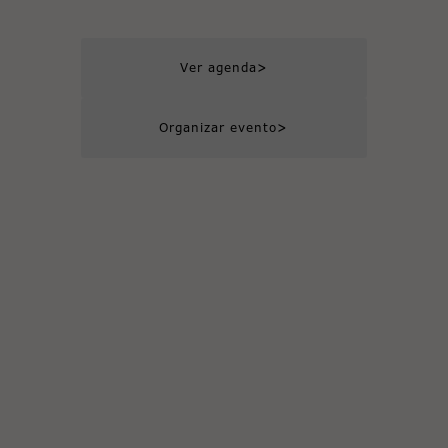
>
Ver agenda
>
Organizar evento