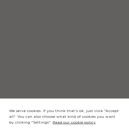
Necessary
These
cookies
are not
optional.
They are
needed
for the
website to
function.
Statistics
In order for
We serve cookies. If you think that's ok, just click "Accept
us to
all". You can also choose what kind of cookies you want
improve the
by clicking "Settings".
Read our cookie policy
website's
functionality