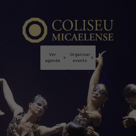
Ver
Organizar
>
>
agenda
evento