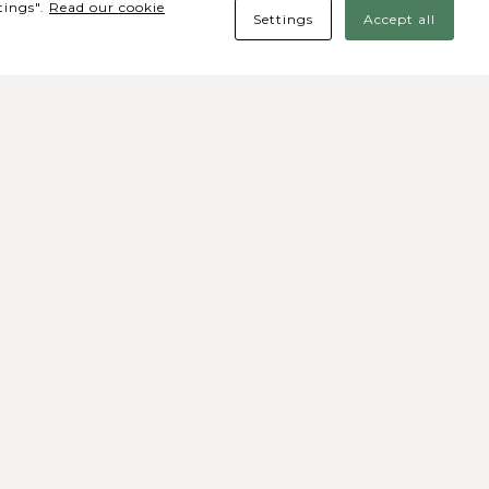
tings".
Read our cookie
Settings
Accept all
des Sociais