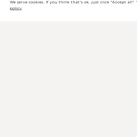
We serve cookies. If you think that's ok, just click "Accept all
policy
Sede / Bilheteira
Rua de Lisboa s/n 9500-216 Pont
Delgada
Telefone Geral: +351 296 209 500
Email Geral:
geral@coliseumicaelense.pt
Telefone Bilheteira: +351 296 209 50