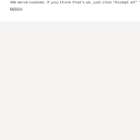
We serve cookies. If you think that's ok, just click "Accept all
policy
Sede / Bilheteira
Rua de Lisboa s/n 9500-216 Pont
Delgada
Telefone Geral: +351 296 209 500
Email Geral:
geral@coliseumicaelense.pt
Telefone Bilheteira: +351 296 209 50