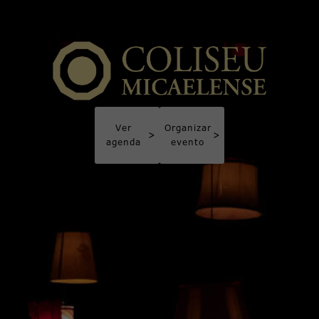
Ver
Organizar
>
>
agenda
evento