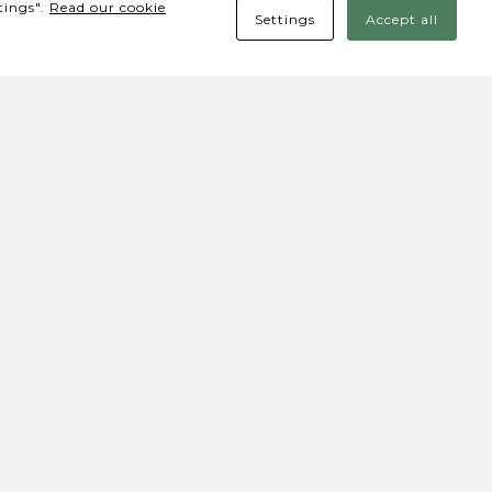
tings".
Read our cookie
Settings
Accept all
des Sociais