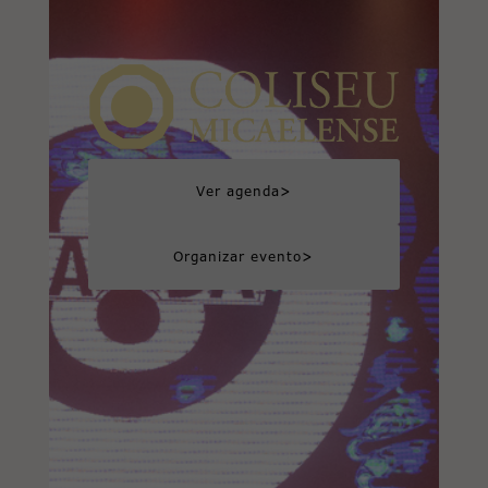
>
Ver agenda
>
Organizar evento