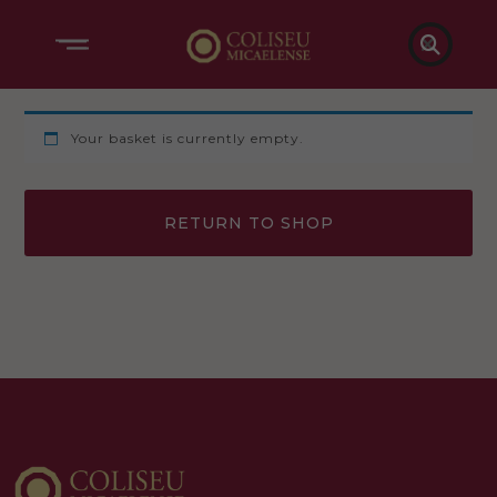

Your basket is currently empty.
RETURN TO SHOP