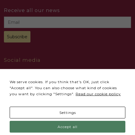
Receive all our news
Social media
We serve cookies. If you think that's OK, just click
"Accept all". You can also choose what kind of cookies
you want by clicking "Settings".
Read our cookie policy
Necessary
© 2024 All Rights reserved
Accional
These
cookies
Settings
Terms and conditions
Privacy Policy
are not
optional.
They are
Cookies Policy
Complaints Book
Accept all
needed
for the