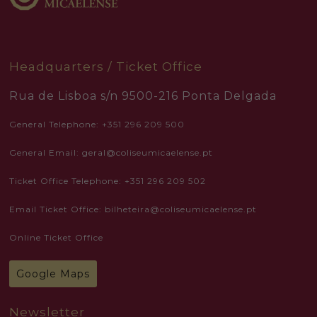
Headquarters / Ticket Office
Rua de Lisboa s/n 9500-216 Ponta Delgada
General Telephone: +351 296 209 500
General Email: geral@coliseumicaelense.pt
Ticket Office Telephone: +351 296 209 502
Email Ticket Office: bilheteira@coliseumicaelense.pt
Online Ticket Office
Google Maps
Newsletter