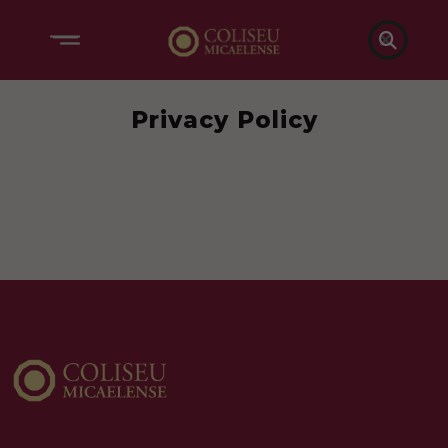

Privacy Policy