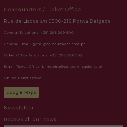
Headquarters / Ticket Office
Rua de Lisboa s/n 9500-216 Ponta Delgada
General Telephone: +351 296 209 500
General Email: geral@coliseumicaelense.pt
Ticket Office Telephone: +351 296 209 502
Email Ticket Office: bilheteira@coliseumicaelense.pt
Online Ticket Office
Google Maps
Newsletter
Receive all our news