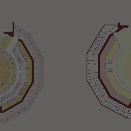
Necessary
These
cookies
are not
optional.
They are
needed
for the
website to