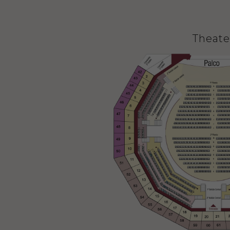
Theate