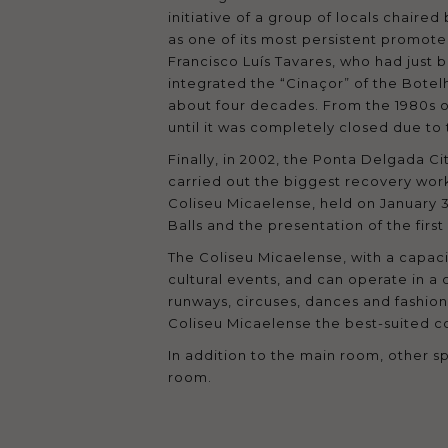
initiative of a group of locals chair
as one of its most persistent promot
Francisco Luís Tavares, who had just 
integrated the “Cinaçor” of the Bote
about four decades. From the 1980s on
until it was completely closed due to 
Finally, in 2002, the Ponta Delgada Ci
carried out the biggest recovery work
Coliseu Micaelense, held on January 3
Balls and the presentation of the firs
The Coliseu Micaelense, with a capaci
cultural events, and can operate in a 
runways, circuses, dances and fashion
Coliseu Micaelense the best-suited c
In addition to the main room, other sp
room.