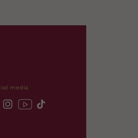
cial media