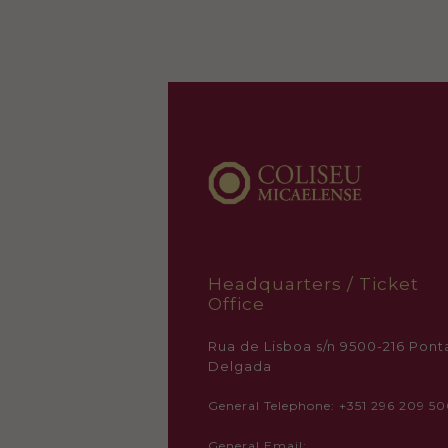
Headquarters / Ticket
Office
Rua de Lisboa s/n 9500-216 Pont
Delgada
General Telephone: +351 296 209 5
General Email: