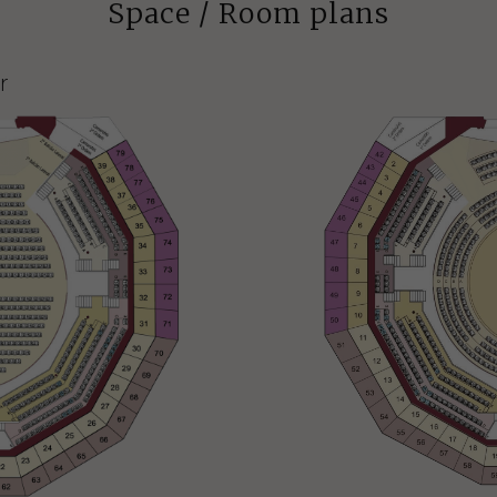
Space / Room plans
r