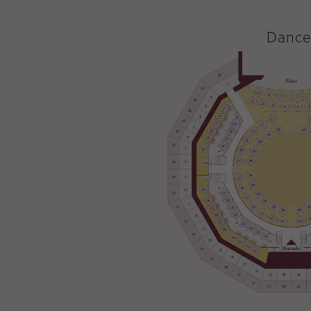
Dance