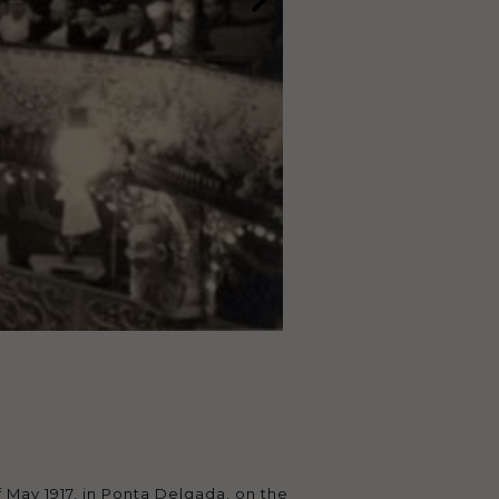
 May 1917, in Ponta Delgada, on the