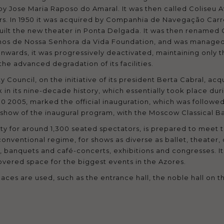
ed by Jose Maria Raposo do Amaral. It was then called Colise
ers. In 1950 it was acquired by Companhia de Navegação Car
built the new theater in Ponta Delgada. It was then renamed 
lhos de Nossa Senhora da Vida Foundation, and was managed 
wards, it was progressively deactivated, maintaining only the
the advanced degradation of its facilities.
ty Council, on the initiative of its president Berta Cabral, a
 in its nine-decade history, which essentially took place du
0 2005, marked the official inauguration, which was followed 
t show of the inaugural program, with the Moscow Classical Ba
ty for around 1,300 seated spectators, is prepared to meet t
conventional regime, for shows as diverse as ballet, theater,
, banquets and café-concerts, exhibitions and congresses. It
overed space for the biggest events in the Azores.
aces are used, such as the entrance hall, the noble hall on 