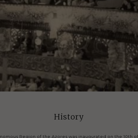
History
onomous Region of the Azores was inaugurated on the 10th of