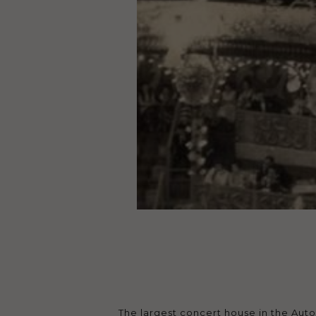
The largest concert house in the Aut