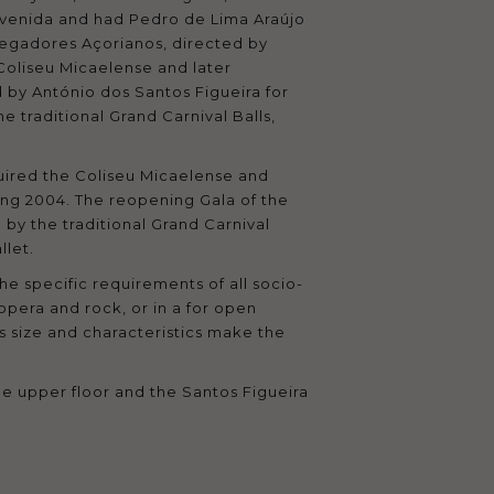
u Avenida and had Pedro de Lima Araújo
regadores Açorianos, directed by
Coliseu Micaelense and later
by António dos Santos Figueira for
 traditional Grand Carnival Balls,
cquired the Coliseu Micaelense and
ring 2004. The reopening Gala of the
by the traditional Grand Carnival
llet.
he specific requirements of all socio-
 opera and rock, or in a for open
s size and characteristics make the
the upper floor and the Santos Figueira