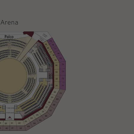
Arena