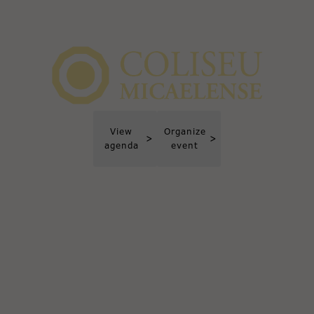
View
Organize
>
>
agenda
event