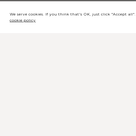
We serve cookies. If you think that's OK, just click "Accept al
cookie policy
Headquarters / Ticket
Office
Rua de Lisboa s/n 9500-216 Pont
Delgada
General Telephone: +351 296 209 5
General Email:
geral@coliseumicaelense.pt