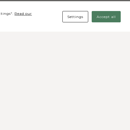
ttings".
Read our
Settings
Accept all
cial media