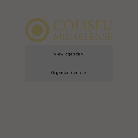
>
View agenda
>
Organize event