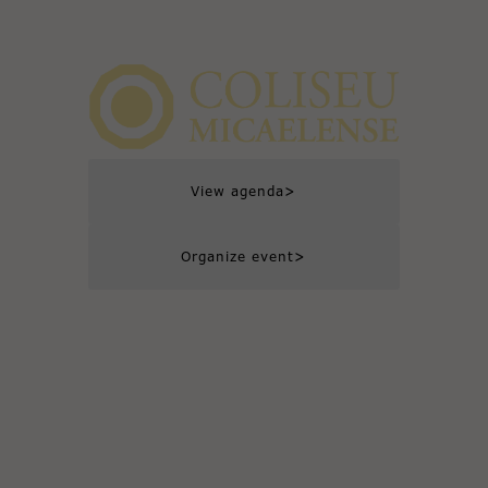
>
View agenda
>
Organize event