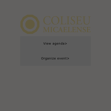
>
View agenda
>
Organize event