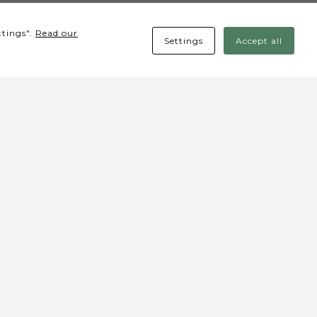
ttings".
Read our
Settings
Accept all
cial media