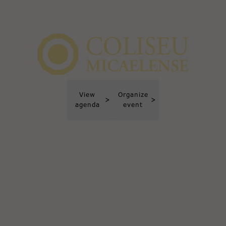
View
Organize
>
>
agenda
event