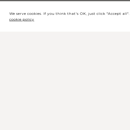
We serve cookies. If you think that's OK, just click "Accept al
cookie policy
Headquarters / Ticket
Office
Rua de Lisboa s/n 9500-216 Pont
Delgada
General Telephone: +351 296 209 5
General Email:
geral@coliseumicaelense.pt