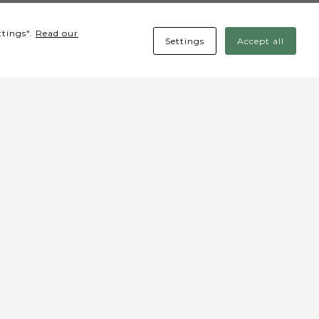
ttings".
Read our
Settings
Accept all
cial media