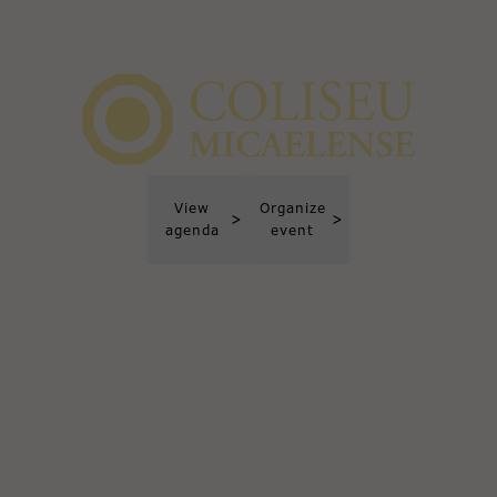
View
Organize
>
>
agenda
event