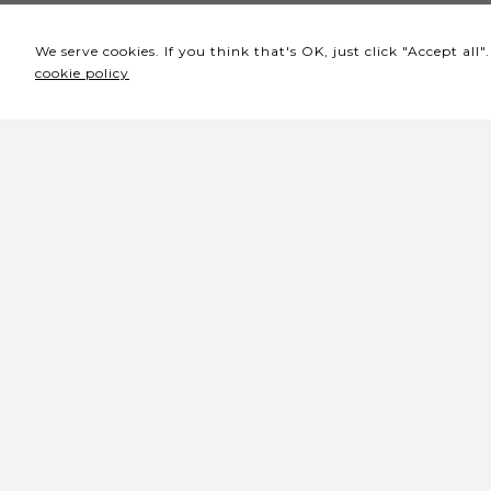
We serve cookies. If you think that's OK, just click "Accept al
cookie policy
Headquarters / Ticket
Office
Rua de Lisboa s/n 9500-216 Pont
Delgada
General Telephone: +351 296 209 5
General Email:
geral@coliseumicaelense.pt