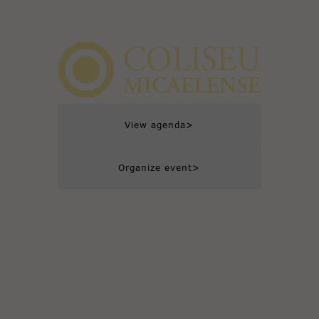
>
View agenda
>
Organize event