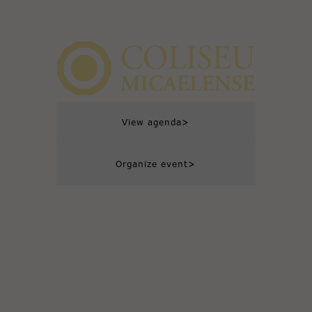
>
View agenda
>
Organize event