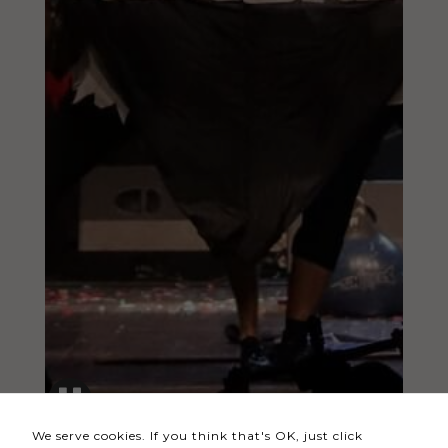
Necessary
These
cookies
are not
optional.
They are
needed
for the
website to
function.
Statistics
In order for
us to
We serve cookies. If you think that's OK, just click
improve the