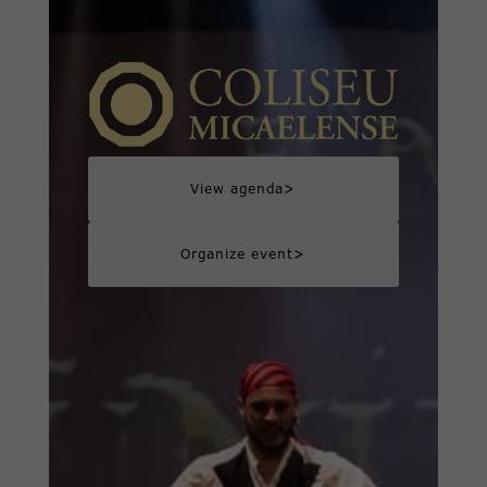
>
View agenda
>
Organize event