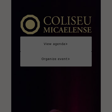
>
View agenda
>
Organize event