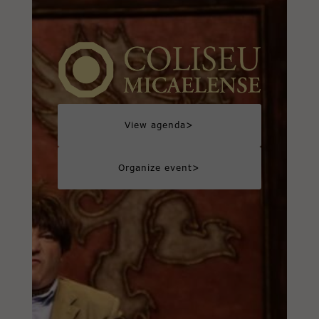
>
View agenda
>
Organize event