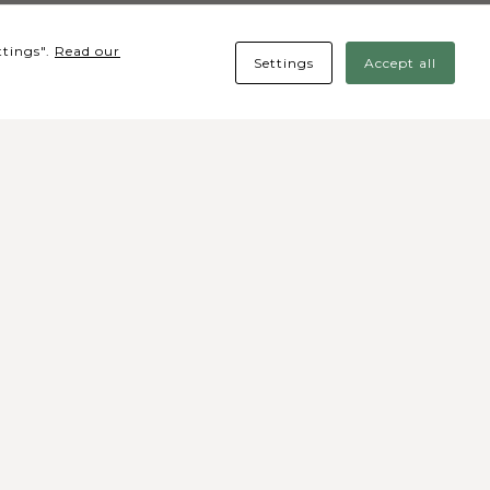
ttings".
Read our
Settings
Accept all
cial media