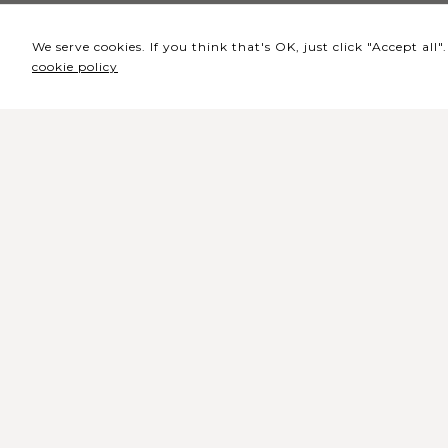
We serve cookies. If you think that's OK, just click "Accept al
cookie policy
Headquarters / Ticket
Office
Rua de Lisboa s/n 9500-216 Pont
Delgada
General Telephone: +351 296 209 5
General Email:
geral@coliseumicaelense.pt