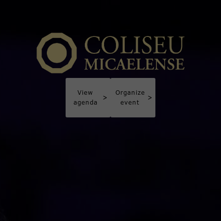
View
Organize
>
>
agenda
event