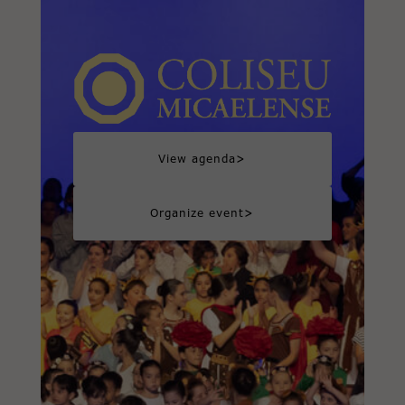
>
View agenda
>
Organize event