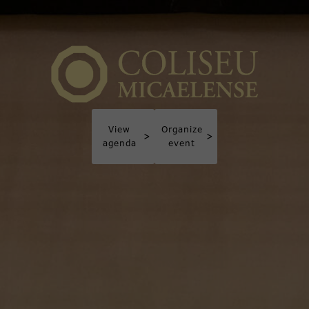
View
Organize
>
>
agenda
event