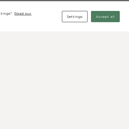
ttings".
Read our
Settings
Accept all
cial media