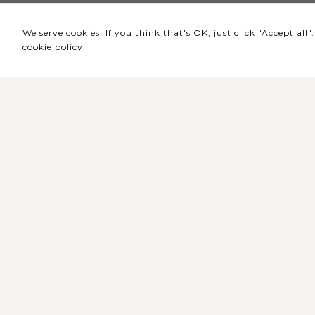
We serve cookies. If you think that's OK, just click "Accept al
cookie policy
Headquarters / Ticket
Office
Rua de Lisboa s/n 9500-216 Pont
Delgada
General Telephone: +351 296 209 5
General Email:
geral@coliseumicaelense.pt