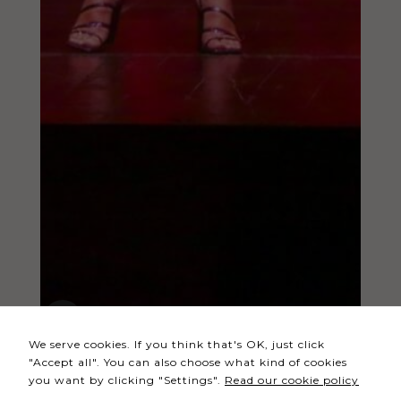
Necessary
These
cookies
are not
optional.
They are
needed
for the
website to
function.
Statistics
In order for
We serve cookies. If you think that's OK, just click
us to
"Accept all". You can also choose what kind of cookies
improve the
you want by clicking "Settings".
Read our cookie policy
website's
functionality