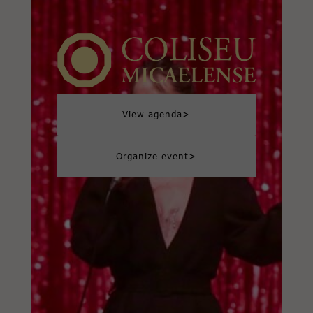
>
View agenda
>
Organize event