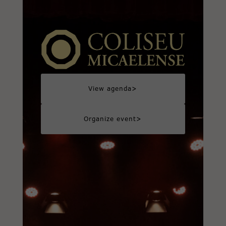
>
View agenda
>
Organize event