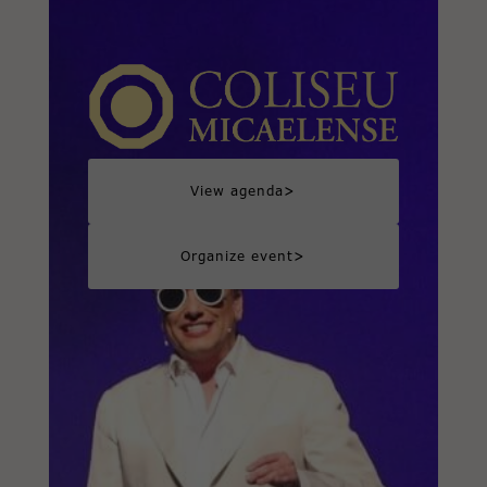
>
View agenda
>
Organize event