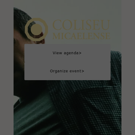
>
View agenda
>
Organize event