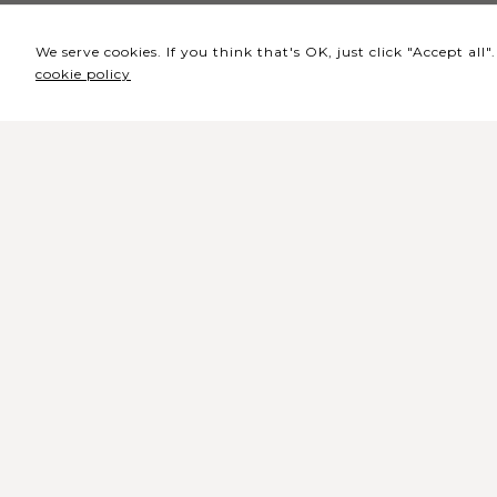
We serve cookies. If you think that's OK, just click "Accept al
cookie policy
Headquarters / Ticket
Office
Rua de Lisboa s/n 9500-216 Pont
Delgada
General Telephone: +351 296 209 5
General Email:
geral@coliseumicaelense.pt