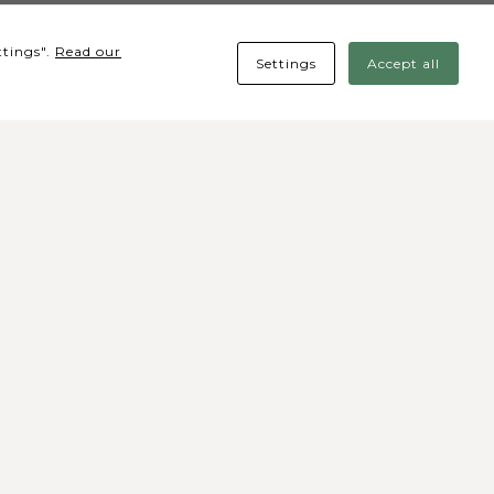
ttings".
Read our
Settings
Accept all
cial media