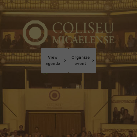
View
Organize
>
>
agenda
event