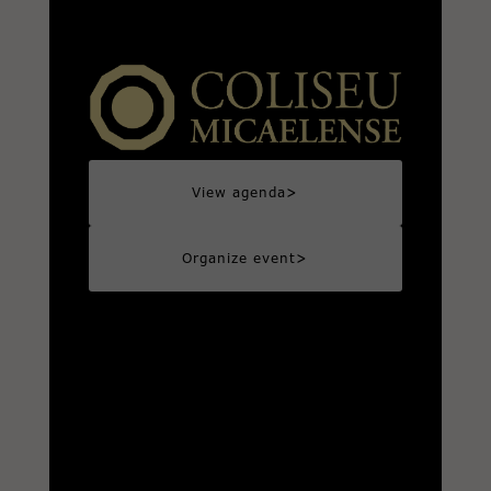
>
View agenda
>
Organize event