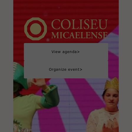
>
View agenda
>
Organize event