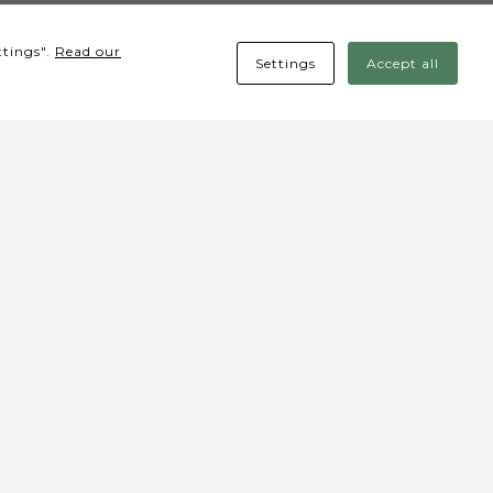
ttings".
Read our
Settings
Accept all
cial media