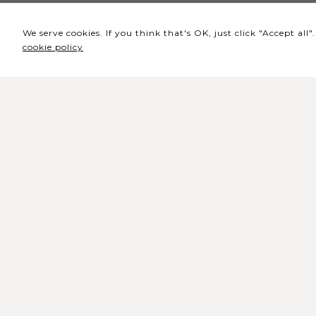
We serve cookies. If you think that's OK, just click "Accept al
cookie policy
Headquarters / Ticket
Office
Rua de Lisboa s/n 9500-216 Pont
Delgada
General Telephone: +351 296 209 5
General Email:
geral@coliseumicaelense.pt