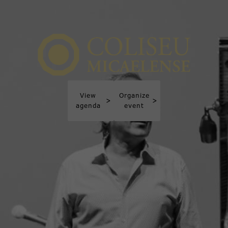
View
Organize
>
>
agenda
event