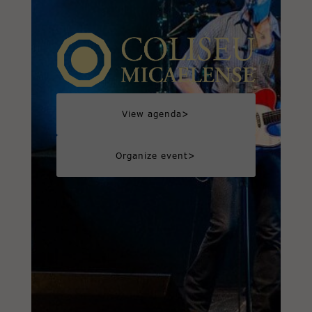
>
View agenda
>
Organize event