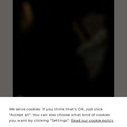
Necessary
These
cookies
are not
optional.
They are
needed
for the
website to
function.
Statistics
In order for
We serve cookies. If you think that's OK, just click
us to
"Accept all". You can also choose what kind of cookies
improve the
you want by clicking "Settings".
Read our cookie policy
website's
functionality