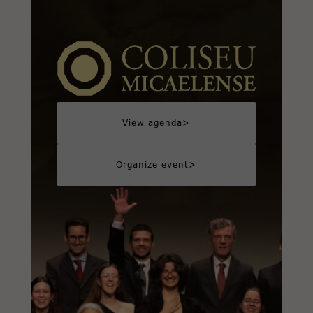
>
View agenda
>
Organize event