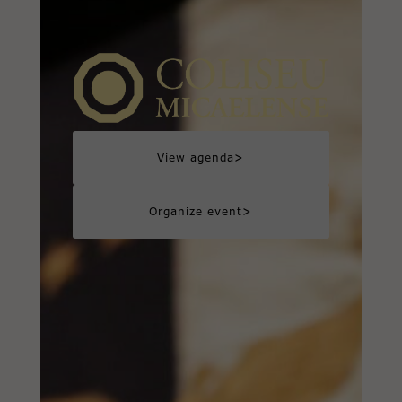
>
View agenda
>
Organize event