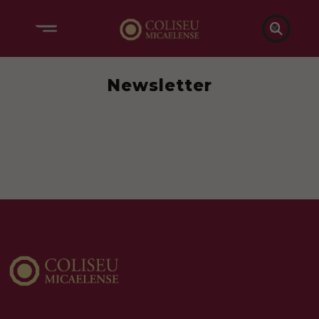

Newsletter