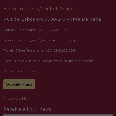
Headquarters / Ticket Office
Rua de Lisboa s/n 9500-216 Ponta Delgada
General Telephone: +351 296 209 500
General Email: geral@coliseumicaelense.pt
Ticket Office Telephone: +351 296 209 502
Email Ticket Office: bilheteira@coliseumicaelense.pt
Online Ticket Office
Google Maps
Newsletter
Receive all our news