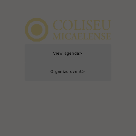
>
View agenda
>
Organize event