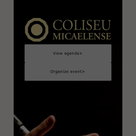
>
View agenda
>
Organize event