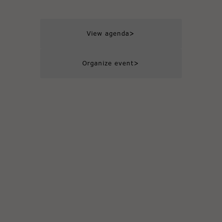
>
View agenda
>
Organize event