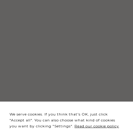
Necessary
These
cookies
are not
optional.
They are
needed
for the
website to
function.
Statistics
In order for
We serve cookies. If you think that's OK, just click
us to
"Accept all". You can also choose what kind of cookies
improve the
you want by clicking "Settings".
Read our cookie policy
website's
functionality