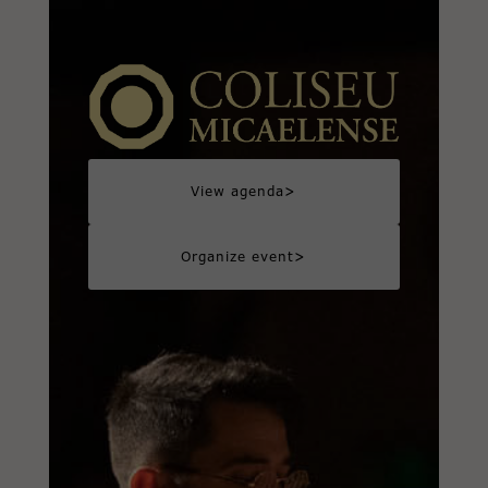
>
View agenda
>
Organize event